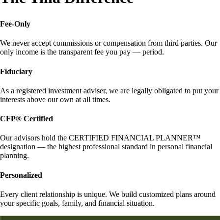
Fee-Only
We never accept commissions or compensation from third parties. Our
only income is the transparent fee you pay — period.
Fiduciary
As a registered investment adviser, we are legally obligated to put your
interests above our own at all times.
CFP® Certified
Our advisors hold the CERTIFIED FINANCIAL PLANNER™
designation — the highest professional standard in personal financial
planning.
Personalized
Every client relationship is unique. We build customized plans around
your specific goals, family, and financial situation.