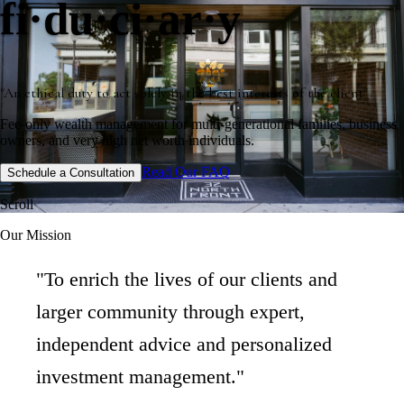
fi·du·ci·ar·y
"An ethical duty to act solely in the best interests of the client"
Fee-only wealth management for multi-generational families, business
owners, and very high net worth individuals.
Read Our FAQ
Schedule a Consultation
Scroll
Our Mission
"To enrich the lives of our clients and
larger community through expert,
independent advice and personalized
investment management."