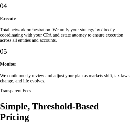
04
Execute
Total network orchestration. We unify your strategy by directly
coordinating with your CPA and estate attorney to ensure execution
across all entities and accounts.
05
Monitor
We continuously review and adjust your plan as markets shift, tax laws
change, and life evolves.
Transparent Fees
Simple, Threshold-Based
Pricing