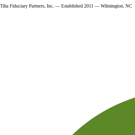
Tilia Fiduciary Partners, Inc. — Established 2011 — Wilmington, NC