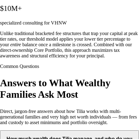
$10M+
specialized consulting for VHNW
Unlike traditional bracketed fee structures that trap your capital at peak
tier rates, our threshold model applies your lower tier percentage to
your
entire
balance once a milestone is crossed. Combined with our
direct-ownership Core Portfolio, this approach maximizes tax
awareness and structural efficiency for your principal.
Common Questions
Answers to What Wealthy
Families Ask Most
Direct, jargon-free answers about how Tilia works with multi-
generational families and very high net worth individuals — from fees
and custody to asset minimums and portfolio oversight.
How much wealth does Tilia manage, and who do you