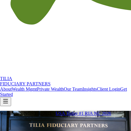
TILIA
FIDUCIARY PARTNERS
About
Wealth Mgmt
Private Wealth
Our Team
Insights
Client Login
Get
Started
Wilmington, NC · Est. 2011 ·
USA Today #1 RIA NC 2026