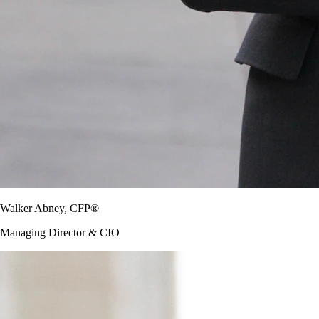
Walker Abney, CFP®
Managing Director & CIO