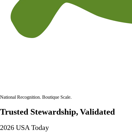
National Recognition. Boutique Scale.
Trusted Stewardship, Validated
2026 USA Today