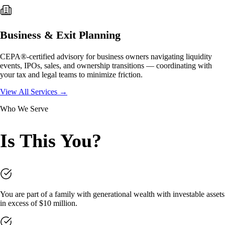
Business & Exit Planning
CEPA®-certified advisory for business owners navigating liquidity
events, IPOs, sales, and ownership transitions — coordinating with
your tax and legal teams to minimize friction.
View All Services →
Who We Serve
Is This You?
You are part of a family with generational wealth with investable assets
in excess of $10 million.