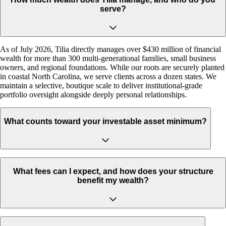
serve?
As of July 2026, Tilia directly manages over $430 million of financial
wealth for more than 300 multi-generational families, small business
owners, and regional foundations. While our roots are securely planted
in coastal North Carolina, we serve clients across a dozen states. We
maintain a selective, boutique scale to deliver institutional-grade
portfolio oversight alongside deeply personal relationships.
What counts toward your investable asset minimum?
What fees can I expect, and how does your structure
benefit my wealth?