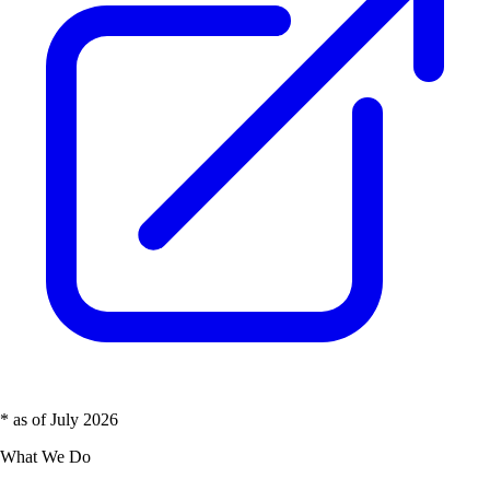
* as of July 2026
What We Do