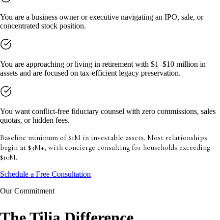
You are a business owner or executive navigating an IPO, sale, or
concentrated stock position.
You are approaching or living in retirement with $1–$10 million in
assets and are focused on tax-efficient legacy preservation.
You want conflict-free fiduciary counsel with zero commissions, sales
quotas, or hidden fees.
Baseline minimum of $1M in investable assets. Most relationships
begin at $3M+, with concierge consulting for households exceeding
$10M.
Schedule a Free Consultation
Our Commitment
The Tilia Difference