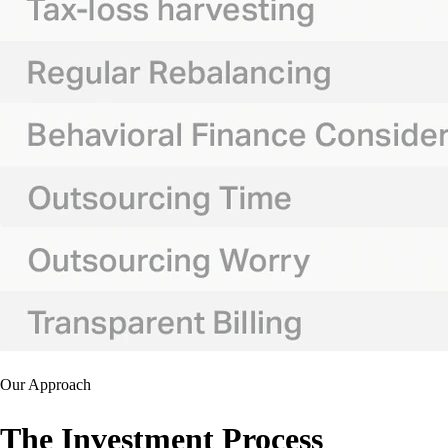
Our Approach
The Investment Process