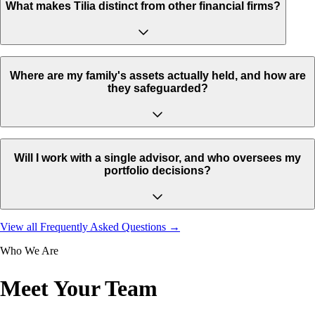
What makes Tilia distinct from other financial firms?
Where are my family's assets actually held, and how are
they safeguarded?
Will I work with a single advisor, and who oversees my
portfolio decisions?
View all Frequently Asked Questions →
Who We Are
Meet Your Team