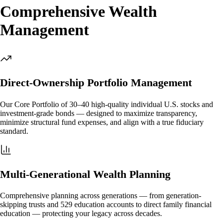
Comprehensive Wealth
Management
Direct-Ownership Portfolio Management
Our Core Portfolio of 30–40 high-quality individual U.S. stocks and
investment-grade bonds — designed to maximize transparency,
minimize structural fund expenses, and align with a true fiduciary
standard.
Multi-Generational Wealth Planning
Comprehensive planning across generations — from generation-
skipping trusts and 529 education accounts to direct family financial
education — protecting your legacy across decades.