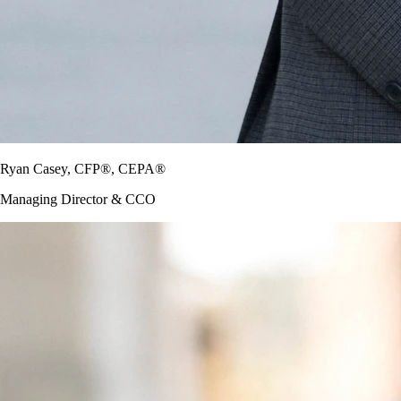
Ryan Casey, CFP®, CEPA®
Managing Director & CCO