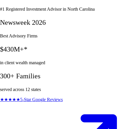
#1 Registered Investment Advisor in North Carolina
Newsweek 2026
Best Advisory Firms
$430M+*
in client wealth managed
300+ Families
served across 12 states
★★★★★
5-Star Google Reviews