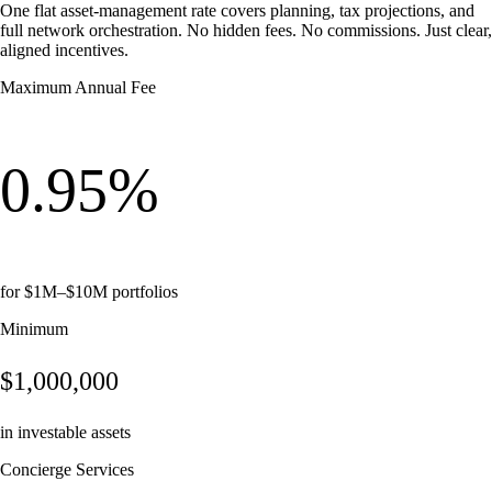
One flat asset-management rate covers planning, tax projections, and
full network orchestration. No hidden fees. No commissions. Just clear,
aligned incentives.
Maximum Annual Fee
0.95%
for $1M–$10M portfolios
Minimum
$1,000,000
in investable assets
Concierge Services