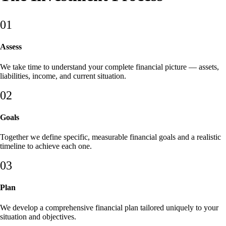
01
Assess
We take time to understand your complete financial picture — assets,
liabilities, income, and current situation.
02
Goals
Together we define specific, measurable financial goals and a realistic
timeline to achieve each one.
03
Plan
We develop a comprehensive financial plan tailored uniquely to your
situation and objectives.