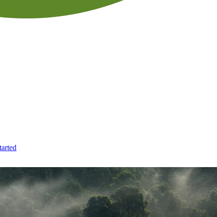
tarted