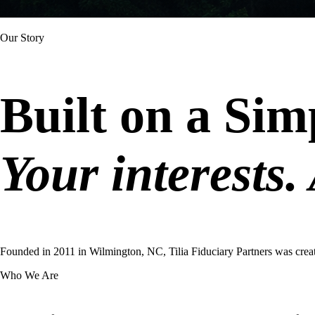
Our Story
Built on a Sim
Your interests. 
Founded in 2011 in Wilmington, NC, Tilia Fiduciary Partners was crea
Who We Are