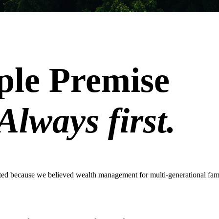
ple Premise
Always first.
ted because we believed wealth management for multi-generational fam