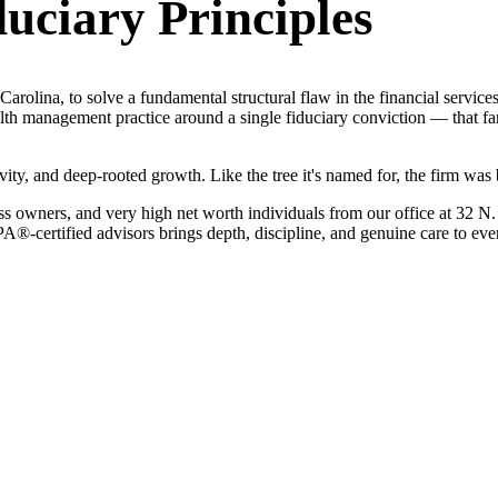
uciary Principles
rolina, to solve a fundamental structural flaw in the financial services 
th management practice around a single fiduciary conviction — that fami
ity, and deep-rooted growth. Like the tree it's named for, the firm was b
iness owners, and very high net worth individuals from our office at 3
certified advisors brings depth, discipline, and genuine care to every