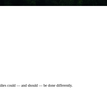
ilies could — and should — be done differently.