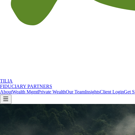
TILIA
FIDUCIARY PARTNERS
About
Wealth Mgmt
Private Wealth
Our Team
Insights
Client Login
Get S