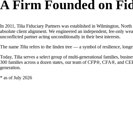
A Firm Founded on Fid
In 2011, Tilia Fiduciary Partners was established in Wilmington, North Ca
absolute client alignment. We engineered an independent, fee-only weal
unconflicted partner acting unconditionally in their best interests.
The name
Tilia
refers to the linden tree — a symbol of resilience, longev
Today, Tilia serves a select group of multi-generational families, bus
300 families across a dozen states, our team of CFP®, CFA®, and CEPA®-
generation.
* as of July 2026