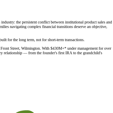
industry: the persistent conflict between institutional product sales and
lies navigating complex financial transitions deserve an objective,
uilt for the long term, not for short-term transactions.
2 N. Front Street, Wilmington. With $430M+* under management for over
 relationship — from the founder's first IRA to the grandchild's