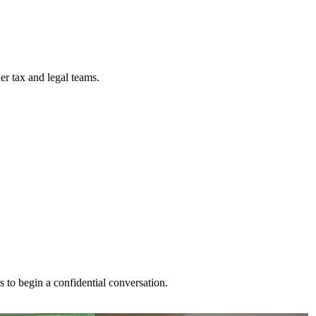
der tax and legal teams.
s to begin a confidential conversation.