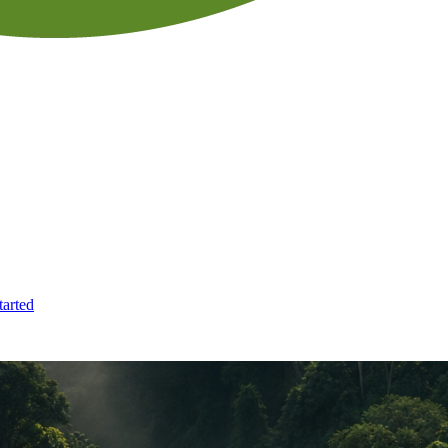
tarted