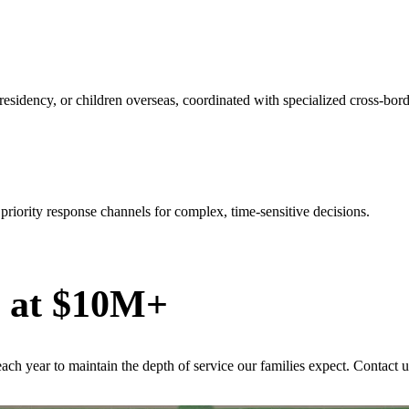
l residency, or children overseas, coordinated with specialized cross-bor
riority response channels for complex, time-sensitive decisions.
s at $10M+
ach year to maintain the depth of service our families expect. Contact u