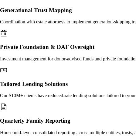
Generational Trust Mapping
Coordination with estate attorneys to implement generation-skipping trus
Private Foundation & DAF Oversight
Investment management for donor-advised funds and private foundations
Tailored Lending Solutions
Our $10M+ clients have reduced-rate lending solutions tailored to you
Quarterly Family Reporting
Household-level consolidated reporting across multiple entities, trusts,