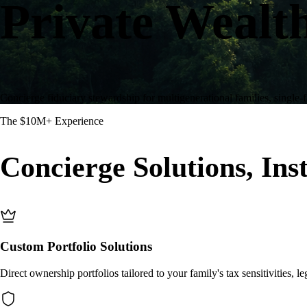
Private Wealt
Concierge fiduciary stewardship for multigenerational families, single-f
The $10M+ Experience
Concierge Solutions, Inst
Custom Portfolio Solutions
Direct ownership portfolios tailored to your family's tax sensitivities, le