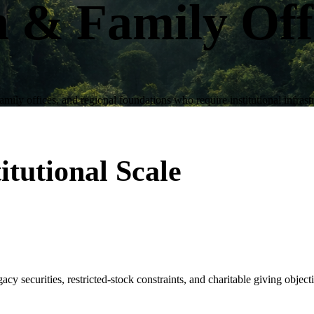
h & Family Off
amily offices, and regional foundations who require institutional infrast
itutional Scale
gacy securities, restricted-stock constraints, and charitable giving object