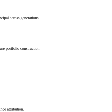
ncipal across generations.
e portfolio construction.
nce attribution.