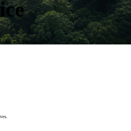
ice
ructure with boutique attention.
ives.