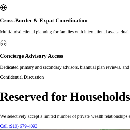
Cross-Border & Expat Coordination
Multi-jurisdictional planning for families with international assets, dua
Concierge Advisory Access
Dedicated primary and secondary advisors, biannual plan reviews, and p
Confidential Discussion
Reserved for Household
We selectively accept a limited number of private-wealth relationships e
Call (910) 679-4093