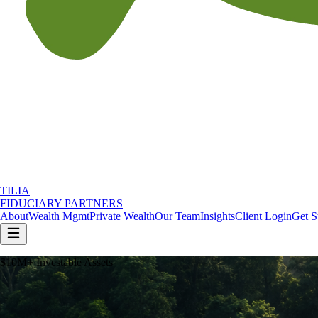
TILIA
FIDUCIARY PARTNERS
About
Wealth Mgmt
Private Wealth
Our Team
Insights
Client Login
Get S
$10M+ Investable Assets