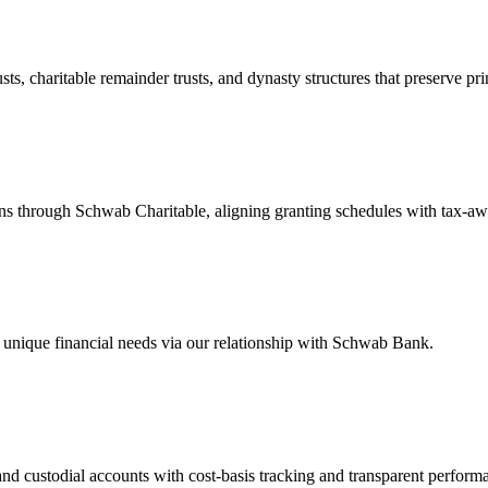
ts, charitable remainder trusts, and dynasty structures that preserve pri
 through Schwab Charitable, aligning granting schedules with tax-awar
r unique financial needs via our relationship with Schwab Bank.
 and custodial accounts with cost-basis tracking and transparent performa