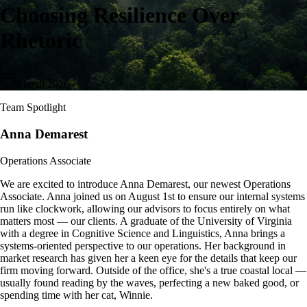
Choosing Resilience Over
Rhetoric
March 2026
Team Spotlight
Anna Demarest
Operations Associate
We are excited to introduce Anna Demarest, our newest Operations
Associate. Anna joined us on August 1st to ensure our internal systems
run like clockwork, allowing our advisors to focus entirely on what
matters most — our clients. A graduate of the University of Virginia
with a degree in Cognitive Science and Linguistics, Anna brings a
systems-oriented perspective to our operations. Her background in
market research has given her a keen eye for the details that keep our
firm moving forward. Outside of the office, she's a true coastal local —
usually found reading by the waves, perfecting a new baked good, or
spending time with her cat, Winnie.