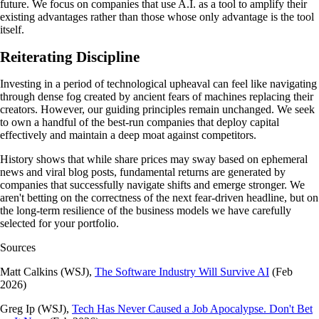
future. We focus on companies that use A.I. as a tool to amplify their
existing advantages rather than those whose only advantage is the tool
itself.
Reiterating Discipline
Investing in a period of technological upheaval can feel like navigating
through dense fog created by ancient fears of machines replacing their
creators. However, our guiding principles remain unchanged. We seek
to own a handful of the best-run companies that deploy capital
effectively and maintain a deep moat against competitors.
History shows that while share prices may sway based on ephemeral
news and viral blog posts, fundamental returns are generated by
companies that successfully navigate shifts and emerge stronger. We
aren't betting on the correctness of the next fear-driven headline, but on
the long-term resilience of the business models we have carefully
selected for your portfolio.
Sources
Matt Calkins (WSJ),
The Software Industry Will Survive AI
(Feb
2026)
Greg Ip (WSJ),
Tech Has Never Caused a Job Apocalypse. Don't Bet