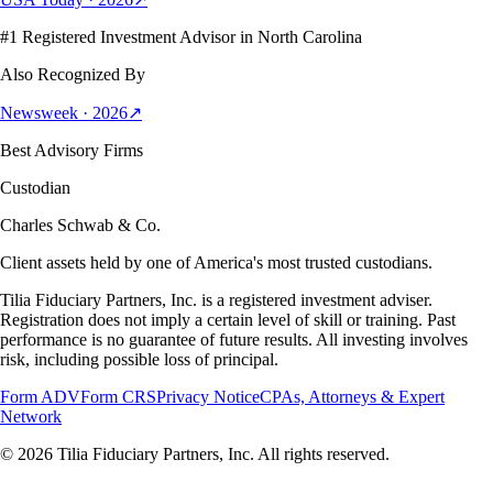
#1 Registered Investment Advisor in North Carolina
Also Recognized By
Newsweek · 2026
↗
Best Advisory Firms
Custodian
Charles Schwab & Co.
Client assets held by one of America's most trusted custodians.
Tilia Fiduciary Partners, Inc. is a registered investment adviser.
Registration does not imply a certain level of skill or training. Past
performance is no guarantee of future results. All investing involves
risk, including possible loss of principal.
Form ADV
Form CRS
Privacy Notice
CPAs, Attorneys & Expert
Network
©
2026
Tilia Fiduciary Partners, Inc. All rights reserved.