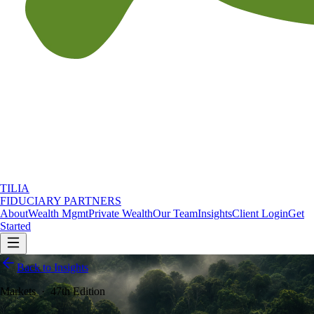
TILIA
FIDUCIARY PARTNERS
About
Wealth Mgmt
Private Wealth
Our Team
Insights
Client Login
Get
Started
Back to Insights
Markets
·
47th Edition