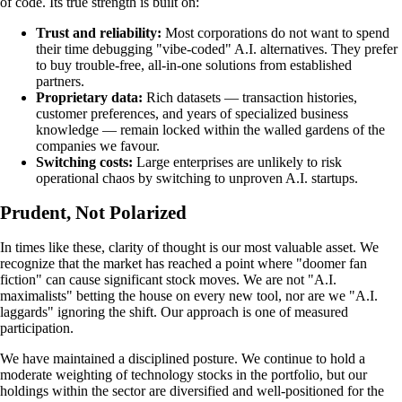
of code. Its true strength is built on:
Trust and reliability:
Most corporations do not want to spend
their time debugging "vibe-coded" A.I. alternatives. They prefer
to buy trouble-free, all-in-one solutions from established
partners.
Proprietary data:
Rich datasets — transaction histories,
customer preferences, and years of specialized business
knowledge — remain locked within the walled gardens of the
companies we favour.
Switching costs:
Large enterprises are unlikely to risk
operational chaos by switching to unproven A.I. startups.
Prudent, Not Polarized
In times like these, clarity of thought is our most valuable asset. We
recognize that the market has reached a point where "doomer fan
fiction" can cause significant stock moves. We are not "A.I.
maximalists" betting the house on every new tool, nor are we "A.I.
laggards" ignoring the shift. Our approach is one of measured
participation.
We have maintained a disciplined posture. We continue to hold a
moderate weighting of technology stocks in the portfolio, but our
holdings within the sector are diversified and well-positioned for the