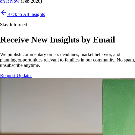
on It Now
(Feb 2026)
Back to All Insights
Stay Informed
Receive New Insights by Email
We publish commentary on tax deadlines, market behavior, and
planning opportunities relevant to families in our community. No spam,
unsubscribe anytime.
Request Updates