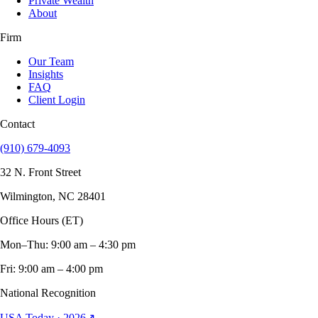
Private Wealth
About
Firm
Our Team
Insights
FAQ
Client Login
Contact
(910) 679-4093
32 N. Front Street
Wilmington, NC 28401
Office Hours (ET)
Mon–Thu: 9:00 am – 4:30 pm
Fri: 9:00 am – 4:00 pm
National Recognition
USA Today · 2026
↗