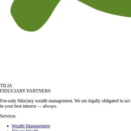
TILIA
FIDUCIARY PARTNERS
Fee-only fiduciary wealth management. We are legally obligated to act
in your best interest — always.
Services
Wealth Management