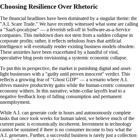
Choosing Resilience Over Rhetoric
The financial headlines have been dominated by a singular theme: the
"A.I. Scare Trade." We have recently witnessed what some are calling
a "SaaS-pocalypse" — a feverish sell-off in Software-as-a-Service
companies. This meltdown does not stem from a sudden collapse in
corporate profits; rather, it reflects nebulous fears that artificial
intelligence will eventually render existing business models obsolete.
These anxieties have been exacerbated by a handful of viral,
speculative blog posts envisioning a systemic economic collapse.
To put this in perspective, the market is punishing digital and asset-
light businesses with a "guilty until proven innocent" verdict. This
reflects a growing fear of "Ghost GDP" — a scenario where A.I.
drives massive productivity gains while the human-centric consumer
economy withers. In this narrative, white-collar layoffs lead to a
negative feedback loop of falling consumption and permanent
unemployment.
While A.I. can generate code in hours and autonomously complete
tasks that once took weeks for human talent, we believe much of the
current panic is economically incoherent. Investment in technology
cannot be sustained if there is no consumer income to buy what the
A.I. generates. Further, a successful business is rarely just a collection